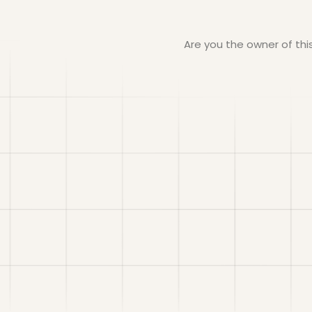
Are you the owner of th