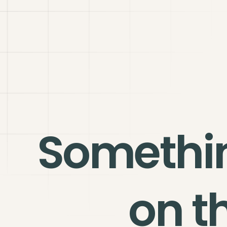
Somethi
on t