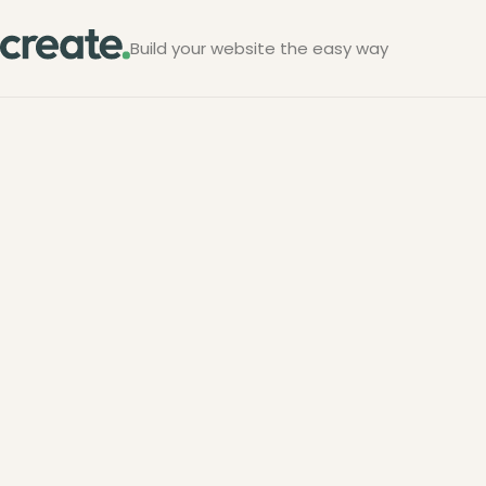
Build your website the easy way